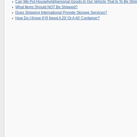
Can We Put Household/personal Goods In Our Vehicle That Is To Be Shi
What Items Should NOT Be Shipped?
Does Shipping International Provide Storage Services?
How Do I Know If I'll Need A 20' Or A 40' Container?