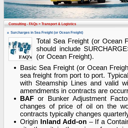
Consulting - FAQs
>
Transport & Logistics
Surcharges in Sea Freight (or Ocean Freight)
Total Sea Freight (or Ocean Fr
should include SURCHARGES
(or Ocean Freight).
Basic Sea Freight (or Ocean Freigh
sea freight from port to port. Typica
with Steamship Lines and valid wi
amendments in contracts are occur
BAF
or Bunker Adjustment Factor 
changes of price of oil on the wo
contracts typically changes quarterly
Origin
Inland Add-on
– If a Contai