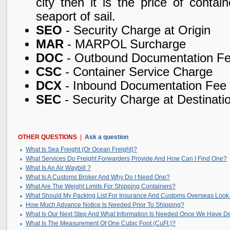
city then it is the price of conta
seaport of sail.
SEO
- Security Charge at Origin
MAR
- MARPOL Surcharge
DOC
- Outbound Documentation F
CSC
- Container Service Charge
DCX
- Inbound Documentation Fee
SEC
- Security Charge at Destinati
OTHER QUESTIONS
|
Ask a question
What Is Sea Freight (Or Ocean Freight)?
What Services Do Freight Forwarders Provide And How Can I Find One?
What Is An Air Waybill ?
What Is A Customs Broker And Why Do I Need One?
What Are The Weight Limits For Shipping Containers?
What Should My Packing List For Insurance And Customs Overseas Look
How Much Advance Notice Is Needed Prior To Shipping?
What Is Our Next Step And What Information Is Needed Once We Have D
What Is The Measurement Of One Cubic Foot (CuFt.)?