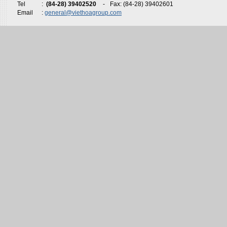
Tel
:
(84-28) 39402520
-
Fax: (84-28) 39402601
Email
:
general@viethoagroup.com