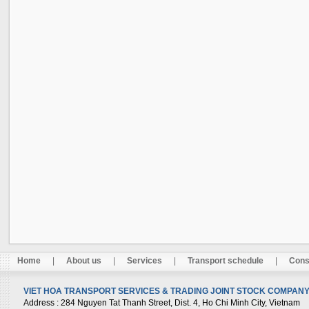
Home
|
About us
|
Services
|
Transport schedule
|
Cons
VIET HOA TRANSPORT SERVICES & TRADING JOINT STOCK COMPANY 
Address
: 284 Nguyen Tat Thanh Street, Dist. 4, Ho Chi Minh City, Vietnam