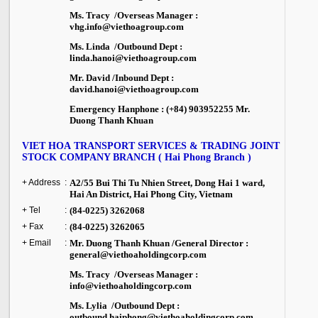
Ms. Tracy /Overseas Manager :
vhg.info@viethoagroup.com
Ms. Linda /Outbound Dept :
linda.hanoi@viethoagroup.com
Mr. David /Inbound Dept :
david.hanoi@viethoagroup.com
Emergency Hanphone : (+84) 903952255 Mr.
Duong Thanh Khuan
VIET HOA TRANSPORT SERVICES & TRADING JOINT
STOCK COMPANY BRANCH ( Hai Phong Branch )
+ Address
:
A2/55 Bui Thi Tu Nhien Street, Dong Hai 1 ward
,
Hai An District,
Hai Phong City
,
Vietnam
+ Tel
:
(84-0225) 3262068
+ Fax
:
(84-0225) 3262065
+ Email
:
Mr. Duong Thanh Khuan /General Director :
general@viethoaholdingcorp.com
Ms. Tracy /Overseas Manager :
info@viethoaholdingcorp.com
Ms. Lylia /Outbound Dept :
outbound.haiphong@viethoaholdingcorp.com