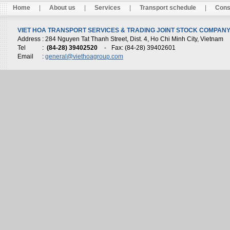
Home
|
About us
|
Services
|
Transport schedule
|
Cons
VIET HOA TRANSPORT SERVICES & TRADING JOINT STOCK COMPANY 
Address
: 284 Nguyen Tat Thanh Street, Dist. 4, Ho Chi Minh City, Vietnam
Tel
:
(84-28) 39402520
-
Fax: (84-28) 39402601
Email
:
general@viethoagroup.com