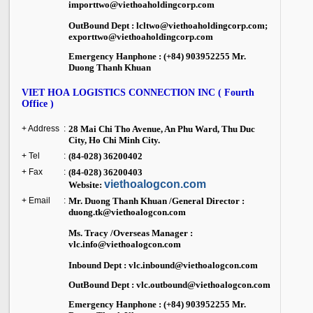
importtwo@viethoaholdingcorp.com
OutBound Dept : lcltwo@viethoaholdingcorp.com;
exporttwo@viethoaholdingcorp.com
Emergency Hanphone : (+84) 903952255 Mr.
Duong Thanh Khuan
VIET HOA LOGISTICS CONNECTION INC ( Fourth
Office )
+ Address
:
28 Mai Chi Tho Avenue, An Phu Ward,
Thu Duc
City
, Ho Chi Minh City.
+ Tel
:
(84-028) 36200402
+ Fax
:
(84-028) 36200403
viethoalogcon.com
Website:
+ Email
:
Mr. Duong Thanh Khuan /General Director :
duong.tk@viethoalogcon.com
Ms. Tracy /Overseas Manager :
vlc.info@viethoalogcon.com
Inbound Dept : vlc.inbound@viethoalogcon.com
OutBound Dept : vlc.outbound@viethoalogcon.com
Emergency Hanphone : (+84) 903952255 Mr.