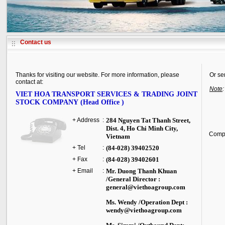
Contact us
Thanks for visiting our website. For more information, please
Or se
contact at:
Note
VIET HOA TRANSPORT SERVICES & TRADING JOINT
STOCK COMPANY (Head Office )
+ Address
:
284 Nguyen Tat Thanh Street
,
Dist. 4,
Ho Chi Minh City
,
Comp
Vietnam
+ Tel
:
(84-028) 39402520
+ Fax
:
(84-028) 39402601
+ Email
:
Mr. Duong Thanh Khuan
/General Director :
general@viethoagroup.com
Ms. Wendy /Operation Dept :
wendy@viethoagroup.com