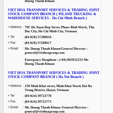
Duong Thanh Khuan
VIET HOA TRANSPORT SERVICES & TRADING JOINT
STOCK COMPANY BRANCH ( INLAND TRUCKING &
WAREHOUSE SERVICES - Ho Chi Minh Branch )
+ Address
:
79C
Do Xuan Hop Street
, Phuoc Binh Ward.,
Thu
Duc City
,
Ho Chi Minh City
,
Vietnam
+ Tel
:
(84-028) 37280616
+ Fax
:
(84-028) 37280617
+ Email
:
Mr. Duong Thanh Khuan/General Director :
general@viethoagroup.com
Emergency Hanphone : (+84) 903952255 Mr.
Duong Thanh Khuan
VIET HOA TRANSPORT SERVICES & TRADING JOINT
STOCK COMPANY BRANCH ( Ha Noi Branch )
+ Address
:
250 Minh Khai street, Minh Khai Ward, Hai Ba
Trung District, Hanoi, Vietnam
+ Tel
:
(84-024) 39722770
+ Fax
:
(84-024) 39722773
+ Email
:
Mr. Duong Thanh Khuan /General Director :
general@viethoagroup.com