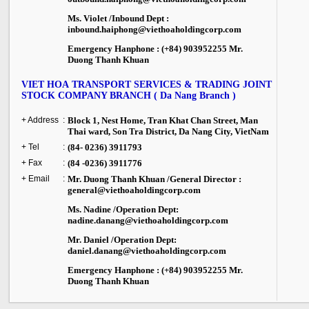
Ms. Violet /Inbound Dept :
inbound.haiphong@viethoaholdingcorp.com
Emergency Hanphone : (+84) 903952255 Mr.
Duong Thanh Khuan
VIET HOA TRANSPORT SERVICES & TRADING JOINT
STOCK COMPANY BRANCH ( Da Nang Branch )
+ Address
:
Block 1, Nest Home, Tran Khat Chan Street, Man
Thai ward, Son Tra District, Da Nang City, VietNam
+ Tel
:
(84- 0236) 3911793
+ Fax
:
(84 -0236) 3911776
+ Email
:
Mr. Duong Thanh Khuan /General Director :
general@viethoaholdingcorp.com
Ms. Nadine /Operation Dept:
nadine.danang@viethoaholdingcorp.com
Mr. Daniel /Operation Dept:
daniel.danang@viethoaholdingcorp.com
Emergency Hanphone : (+84) 903952255 Mr.
Duong Thanh Khuan