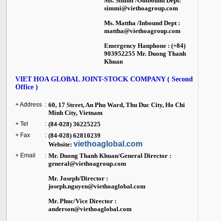
Ms. Simmi /Outbound Dept:
simmi@viethoagroup.com
Ms. Mattha /Inbound Dept :
mattha@viethoagroup.com
Emergency Hanphone : (+84)
903952255 Mr. Duong Thanh
Khuan
VIET HOA GLOBAL JOINT-STOCK COMPANY ( Second
Office )
+ Address
:
60, 17 Street, An Phu Ward, Thu Duc City,
Ho Chi
Minh City
,
Vietnam
+ Tel
:
(84-028) 36225225
+ Fax
:
(84-028) 62810239
viethoaglobal.com
Website:
+ Email
:
Mr. Duong Thanh Khuan/General Director :
general@viethoagroup.com
Mr. Joseph/Director :
joseph.nguyen@viethoaglobal.com
Mr. Phuc/Vice Director :
anderson@viethoaglobal.com