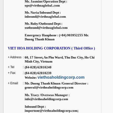
Ms. Jasmine/Operation Dept :
ops@viethoaglobal..com
Ms. Naria/Inbound Dept :
inbound@viethoaglobal.com
Ms. Ruby/Outbound Dept :
outbound@viethoaglobal.com
Emergency Hanphone : (+84) 903952255 Mr.
Duong Thanh Khuan
VIET HOA HOLDING CORPORATION ( Third Office )
+ Address
:
60, 17 Street, An Phu Ward,
Thu Duc City
,
Ho Chi
Minh City
,
Vietnam
+ Tel
:
(84-028) 62810240
+ Fax
:
(84-028) 62810239
viethoaholdingcorp.com
Website:
+ Email
:
Mr. Duong Thanh Khuan /General Director :
general@viethoaholdingcorp.com
Ms. Tracy /Overseas Manager :
info@viethoaholdingcorp.com
Inbound Dept :
importone@viethoaholdingcorp.com;