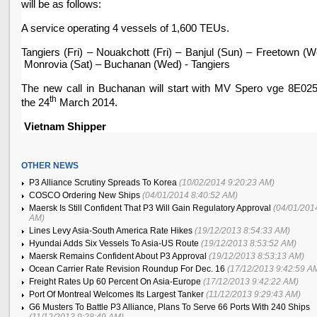
will be as follows:
A service operating 4 vessels of 1,600 TEUs.
Tangiers (Fri) –
Nouakchott
(Fri) –
Banjul
(Sun) –
Freetown
(W
Monrovia
(Sat) – Buchanan (Wed) - Tangiers
The new call in Buchanan will start with MV Spero vge 8E02
th
the 24
March 2014.
Vietnam
Shipper
OTHER NEWS
P3 Alliance Scrutiny Spreads To Korea
(10/02/2014 9:20:23 AM)
COSCO Ordering New Ships
(04/01/2014 8:40:52 AM)
Maersk Is Still Confident That P3 Will Gain Regulatory Approval
(04/01/201
AM)
Lines Levy Asia-South America Rate Hikes
(19/12/2013 8:54:33 AM)
Hyundai Adds Six Vessels To Asia-US Route
(19/12/2013 8:53:52 AM)
Maersk Remains Confident About P3 Approval
(19/12/2013 8:53:13 AM)
Ocean Carrier Rate Revision Roundup For Dec. 16
(17/12/2013 9:42:59 A
Freight Rates Up 60 Percent On Asia-Europe
(17/12/2013 9:42:22 AM)
Port Of Montreal Welcomes Its Largest Tanker
(11/12/2013 9:29:43 AM)
G6 Musters To Battle P3 Alliance, Plans To Serve 66 Ports With 240 Ships