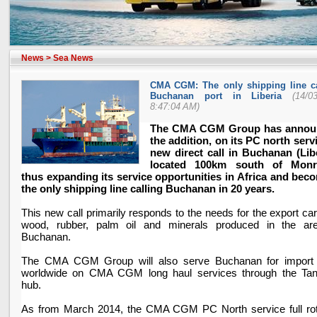
News
>
Sea News
CMA CGM: The only shipping line ca
Buchanan port in Liberia
(14/0
8:47:04 AM)
The CMA CGM Group has annou
the addition, on its PC north servi
new direct call in Buchanan (
Lib
located 100km south of
Monr
thus expanding its service opportunities in
Africa
and beco
the only shipping line calling Buchanan in 20 years.
This new call primarily responds to the needs for the export ca
wood, rubber, palm oil and minerals produced in the ar
Buchanan.
The CMA CGM Group will also serve Buchanan for import
worldwide on CMA CGM long haul services through the Tan
hub.
As from March 2014, the CMA CGM PC North service full rot