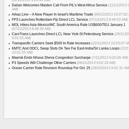
(11/12/2013 9:28:49 AM)
Dalian Welcomes Maiden Call From PIL's West Africa Service
(11/12/2013 
AM)
Arkas Line – A New Player In Israel's Maritime Trade
(09/12/2013 10:07:02
FPS Launches Rotterdam-Fiji Direct LCL Service
(07/12/2013 8:49:53 AM)
MOL Hikes Asia-Mexico/WC South America Rate US$600/TEU January 1
(07/12/2013 8:48:39 AM)
CaroTrans Launches Direct LCL New York-St Petersburg Service
(29/11/2
9:01:55 AM)
Transpacific Carriers Seek $500 In Rate Increases
(22/11/2013 10:03:07 A
KMTC And OOCL Swap Slots On Two Far East-India/Sri Lanka Loops
(22/1
10:01:55 AM)
Maersk Ends Nhava Sheva Congestion Surcharge
(7/11/2013 9:20:26 AM)
P3 Speeds Will Challenge Other Carriers
(06/11/2013 9:02:18 AM)
Ocean Carrier Rate Revision Roundup For Oct. 25
(28/10/2013 9:41:31 AM