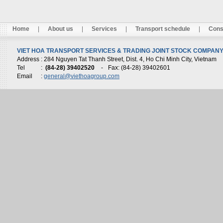
Home
|
About us
|
Services
|
Transport schedule
|
Cons
VIET HOA TRANSPORT SERVICES & TRADING JOINT STOCK COMPANY 
Address
: 284 Nguyen Tat Thanh Street, Dist. 4, Ho Chi Minh City, Vietnam
Tel
:
(84-28) 39402520
-
Fax: (84-28) 39402601
Email
:
general@viethoagroup.com