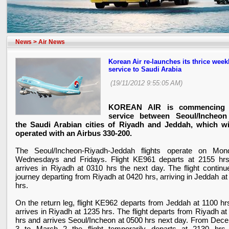
News
>
Air News
Korean Air re-launches its thrice week
service to Saudi Arabia
(19/11/2012 9:55:05 AM)
KOREAN AIR is commencing
service between Seoul/Incheo
the Saudi Arabian cities of Riyadh and Jeddah, which wi
operated with an Airbus 330-200.
The Seoul/Incheon-Riyadh-Jeddah flights operate on Mon
Wednesdays and Fridays. Flight KE961 departs at 2155 hr
arrives in
Riyadh
at 0310 hrs the next day. The flight continue
journey departing from
Riyadh
at 0420 hrs, arriving in Jeddah a
hrs.
On the return leg, flight KE962 departs from Jeddah at 1100 hr
arrives in
Riyadh
at 1235 hrs. The flight departs from
Riyadh
at
hrs and arrives Seoul/Incheon at 0500 hrs next day. From Dec
3 to March 2 the flight temporarily departs at 2130 hrs