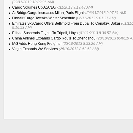
(22/11/2013 10:02:36 AM)
Cargo Volumes Up At ANA
(7/11/2013 9:19:48 AM)
AirBridgeCargo Increases Milan, Paris Flights
(06/11/2013 9:07:31 AM)
Finnair Cargo Tweaks Winter Schedule
(06/11/2013 9:01:37 AM)
Emirates SkyCargo Offers Bellyhold From Dubai To Conakry, Dakar
(01/11
9:16:53 AM)
Etihad Suspends Flights To Tripoli, Libya
(01/11/2013 8:30:57 AM)
China Airlines Expands Cargo Route To Zhengzhou
(28/10/2013 9:40:19 
IAG Adds Hong Kong Freighter
(25/10/2013 8:53:26 AM)
Virgin Expands WA Services
(25/10/2013 8:52:53 AM)