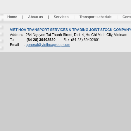
Home
|
About us
|
Services
|
Transport schedule
|
Cons
VIET HOA TRANSPORT SERVICES & TRADING JOINT STOCK COMPANY 
Address
: 284 Nguyen Tat Thanh Street, Dist. 4, Ho Chi Minh City, Vietnam
Tel
:
(84-28) 39402520
-
Fax: (84-28) 39402601
Email
:
general@viethoagroup.com