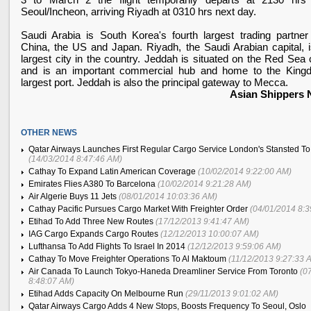
Seoul/Incheon, arriving
Riyadh
at 0310 hrs next day.
Saudi Arabia
is
South Korea
's fourth largest trading partner
China
, the
US
and
Japan
.
Riyadh
, the Saudi Arabian capital, 
largest city in the country. Jeddah is situated on the
Red Sea
c
and is an important commercial hub and home to the King
largest port. Jeddah is also the principal gateway to
Mecca
.
Asian Shippers
OTHER NEWS
Qatar Airways Launches First Regular Cargo Service London's Stansted T
(14/03/2014 8:47:46 AM)
Cathay To Expand Latin American Coverage
(10/02/2014 9:22:00 AM)
Emirates Flies A380 To Barcelona
(10/02/2014 9:21:28 AM)
Air Algerie Buys 11 Jets
(08/01/2014 10:03:36 AM)
Cathay Pacific Pursues Cargo Market With Freighter Order
(04/01/2014 8:
Etihad To Add Three New Routes
(17/12/2013 9:41:47 AM)
IAG Cargo Expands Cargo Routes
(12/12/2013 10:00:07 AM)
Lufthansa To Add Flights To Israel In 2014
(12/12/2013 9:59:06 AM)
Cathay To Move Freighter Operations To Al Maktoum
(11/12/2013 9:27:33 
Air Canada To Launch Tokyo-Haneda Dreamliner Service From Toronto
(0
8:48:07 AM)
Etihad Adds Capacity On Melbourne Run
(29/11/2013 9:01:02 AM)
Qatar Airways Cargo Adds 4 New Stops, Boosts Frequency To Seoul, Oslo