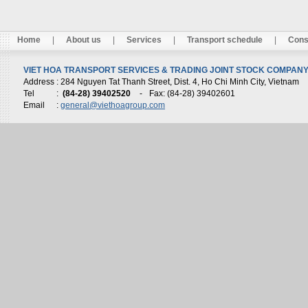
Home
|
About us
|
Services
|
Transport schedule
|
Cons
VIET HOA TRANSPORT SERVICES & TRADING JOINT STOCK COMPANY 
Address
: 284 Nguyen Tat Thanh Street, Dist. 4, Ho Chi Minh City, Vietnam
Tel
:
(84-28) 39402520
-
Fax: (84-28) 39402601
Email
:
general@viethoagroup.com