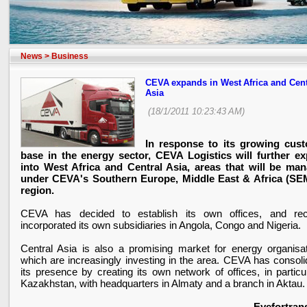
News
>
Business
CEVA expands in West Africa and Cent
Asia
(18/1/2011 10:23:43 AM)
In response to its growing cus
base in the energy sector, CEVA Logistics will further e
into West Africa and Central Asia, areas that will be ma
under CEVA's Southern Europe, Middle East & Africa (S
region.
CEVA has decided to establish its own offices, and rec
incorporated its own subsidiaries in
Angola
,
Congo
and
Nigeria
.
Central Asia
is also a promising market for energy organisat
which are increasingly investing in the area. CEVA has consoli
its presence by creating its own network of offices, in particu
Kazakhstan
, with headquarters in Almaty and a branch in Aktau.
Eyefortran