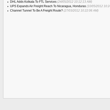
DHL Adds Kolkata To FTL Services
(24/05/2012 10:12:13 AM)
UPS Expands Air Freight Reach To Nicaragua, Honduras
(10/05/2012 10:2
Channel Tunnel To Be A Freight Route?
(27/03/2012 10:22:06 AM)