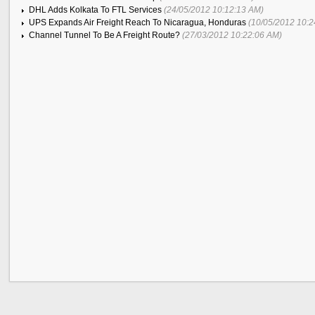
DHL Adds Kolkata To FTL Services
(24/05/2012 10:12:13 AM)
UPS Expands Air Freight Reach To Nicaragua, Honduras
(10/05/2012 10:2
Channel Tunnel To Be A Freight Route?
(27/03/2012 10:22:06 AM)