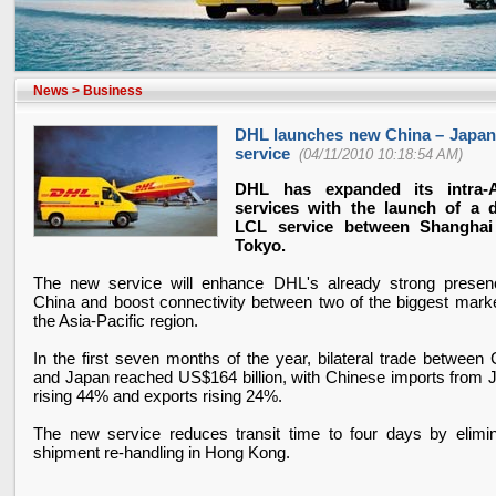
News
>
Business
DHL launches new China – Japa
service
(04/11/2010 10:18:54 AM)
DHL has expanded its intra-A
services with the launch of a d
LCL service between Shanghai
Tokyo.
The new service will enhance DHL's already strong presen
China and boost connectivity between two of the biggest marke
the Asia-Pacific region.
In the first seven months of the year, bilateral trade between 
and Japan reached US$164 billion, with Chinese imports from 
rising 44% and exports rising 24%.
The new service reduces transit time to four days by elimin
shipment re-handling in Hong Kong.