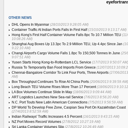
eyefortran
OTHER NEWS
DHL Opens In Myanmar
(28/10/2013 9:28:05 AM)
Container Traffic At Indian Ports Falls In First Half
(15/10/2013 9:13:17 AM)
Hong Kong's First Half Container Volume Falls 8pc To 10.7 Million TEU
(11
10:08:26 AM)
Shanghai Aug Boxes Up 13.3pc To 2.9 Million TEU, Up 4.4pc Since Jan
(1
9:22:10 AM)
Changi Airport's Cargo Volume Falls 1.8pc To 150,500 Tonnes In June
(25/
9:07:51 AM)
Yusen Starts Hong Kong-to-Rotterdam LCL Service
(17/7/2013 9:50:07 AM
Russia To Temporarily Ban Food Imports From Greece
(12/07/2013 10:09:
Chennai-Bangalore Corridor To Link Four Ports, Three Airports
(27/06/2013
AM)
Box Throughput Continues To Rise At China Ports
(20/06/2013 9:39:59 AM
Long Beach TEU Volume Rises More Than 17 Percent
(18/06/2013 9:10:1
LA Box Volumes Continue Slide In May
(18/06/2013 9:09:44 AM)
ART Logistics Launches New Sea-rail Service
(7/6/2013 8:56:20 AM)
N.C. Port Touts New Latin American Connections
(7/5/2013 9:56:59 AM)
DP World To Develop Free Zone, Caspian Sea Port On Kazakhstan Coast
(27/4/2013 8:52:59 AM)
Indian Railways' Traffic Increases 4.5 Percent
(16/1/2013 9:43:15 AM)
NZ Port Moves Record Volumes
(27/8/2012 10:27:19 AM)
Sri Lanka Container Volumes Slip
(27/8/2012 10:26:49 AM)