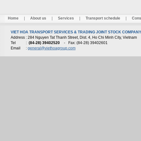
Home
|
About us
|
Services
|
Transport schedule
|
Cons
VIET HOA TRANSPORT SERVICES & TRADING JOINT STOCK COMPANY 
Address
: 284 Nguyen Tat Thanh Street, Dist. 4, Ho Chi Minh City, Vietnam
Tel
:
(84-28) 39402520
-
Fax: (84-28) 39402601
Email
:
general@viethoagroup.com