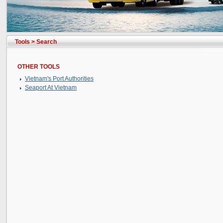
Tools
>
Search
OTHER TOOLS
Vietnam's Port Authorities
Seaport At Vietnam