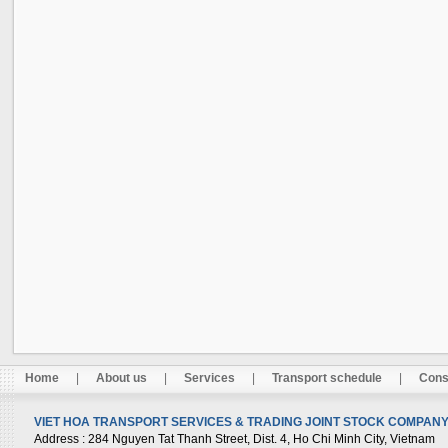
Home
|
About us
|
Services
|
Transport schedule
|
Cons
VIET HOA TRANSPORT SERVICES & TRADING JOINT STOCK COMPANY 
Address
: 284 Nguyen Tat Thanh Street, Dist. 4, Ho Chi Minh City, Vietnam