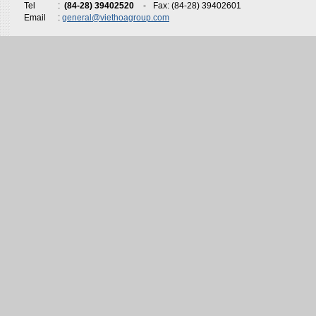
Tel
:
(84-28) 39402520
-
Fax: (84-28) 39402601
Email
:
general@viethoagroup.com