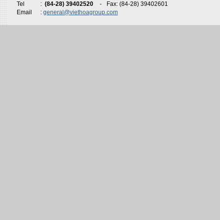
Tel
:
(84-28) 39402520
-
Fax: (84-28) 39402601
Email
:
general@viethoagroup.com