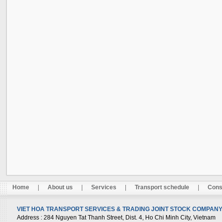
Home
|
About us
|
Services
|
Transport schedule
|
Cons
VIET HOA TRANSPORT SERVICES & TRADING JOINT STOCK COMPANY 
Address
: 284 Nguyen Tat Thanh Street, Dist. 4, Ho Chi Minh City, Vietnam