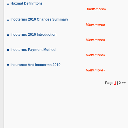
Hazmat Definifitons
View more»
Incoterms 2010 Changes Summary
View more»
Incoterms 2010 Introduction
View more»
Incoterms Payment Method
View more»
Insurance And Incoterms 2010
View more»
Page
1
|
2
>>