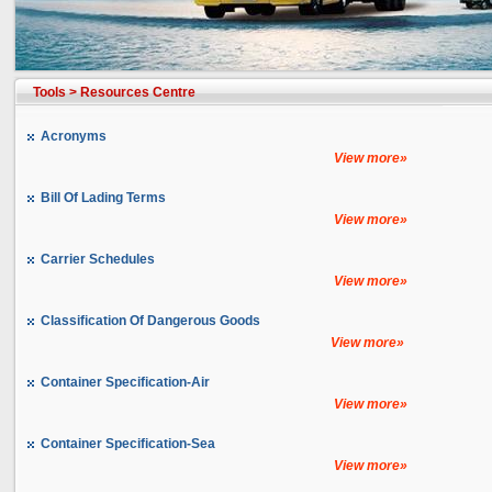
Tools
>
Resources Centre
Acronyms
View more»
Bill Of Lading Terms
View more»
Carrier Schedules
View more»
Classification Of Dangerous Goods
View more»
Container Specification-Air
View more»
Container Specification-Sea
View more»