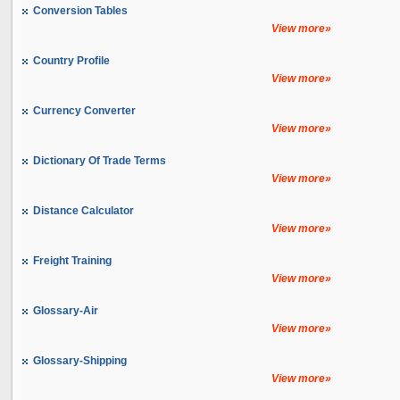
Conversion Tables
View more»
Country Profile
View more»
Currency Converter
View more»
Dictionary Of Trade Terms
View more»
Distance Calculator
View more»
Freight Training
View more»
Glossary-Air
View more»
Glossary-Shipping
View more»