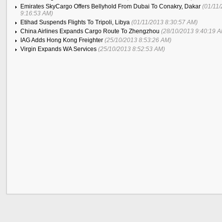
Emirates SkyCargo Offers Bellyhold From Dubai To Conakry, Dakar
(01/11
9:16:53 AM)
Etihad Suspends Flights To Tripoli, Libya
(01/11/2013 8:30:57 AM)
China Airlines Expands Cargo Route To Zhengzhou
(28/10/2013 9:40:19 
IAG Adds Hong Kong Freighter
(25/10/2013 8:53:26 AM)
Virgin Expands WA Services
(25/10/2013 8:52:53 AM)