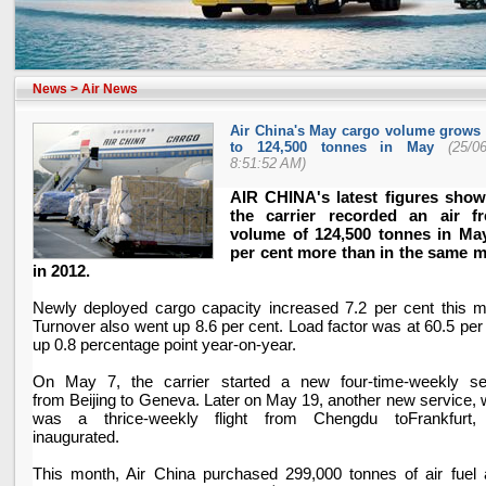
News
>
Air News
Air China's May cargo volume grows 
to 124,500 tonnes in May
(25/0
8:51:52 AM)
AIR
CHINA
's latest figures show
the carrier recorded an air fr
volume of 124,500 tonnes in May
per cent more than in the same 
in 2012.
Newly deployed cargo capacity increased 7.2 per cent this m
Turnover also went up 8.6 per cent. Load factor was at 60.5 per
up 0.8 percentage point year-on-year.
On May 7, the carrier started a new four-time-weekly se
from
Beijing
to
Geneva
. Later on May 19, another new service, 
was a thrice-weekly flight from
Chengdu
to
Frankfurt
,
inaugurated.
This month, Air
China
purchased 299,000 tonnes of air fuel 