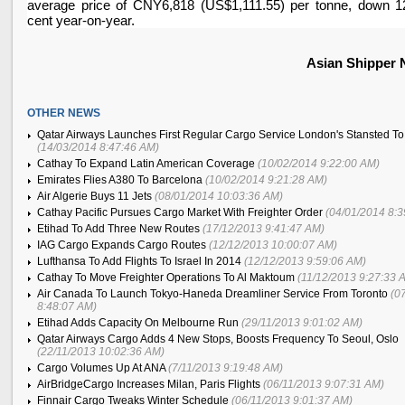
average price of CNY6,818 (US$1,111.55) per tonne, down 1
cent year-on-year.
Asian Shipper
OTHER NEWS
Qatar Airways Launches First Regular Cargo Service London's Stansted T
(14/03/2014 8:47:46 AM)
Cathay To Expand Latin American Coverage
(10/02/2014 9:22:00 AM)
Emirates Flies A380 To Barcelona
(10/02/2014 9:21:28 AM)
Air Algerie Buys 11 Jets
(08/01/2014 10:03:36 AM)
Cathay Pacific Pursues Cargo Market With Freighter Order
(04/01/2014 8:
Etihad To Add Three New Routes
(17/12/2013 9:41:47 AM)
IAG Cargo Expands Cargo Routes
(12/12/2013 10:00:07 AM)
Lufthansa To Add Flights To Israel In 2014
(12/12/2013 9:59:06 AM)
Cathay To Move Freighter Operations To Al Maktoum
(11/12/2013 9:27:33 
Air Canada To Launch Tokyo-Haneda Dreamliner Service From Toronto
(0
8:48:07 AM)
Etihad Adds Capacity On Melbourne Run
(29/11/2013 9:01:02 AM)
Qatar Airways Cargo Adds 4 New Stops, Boosts Frequency To Seoul, Oslo
(22/11/2013 10:02:36 AM)
Cargo Volumes Up At ANA
(7/11/2013 9:19:48 AM)
AirBridgeCargo Increases Milan, Paris Flights
(06/11/2013 9:07:31 AM)
Finnair Cargo Tweaks Winter Schedule
(06/11/2013 9:01:37 AM)