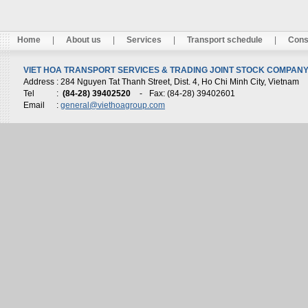
Home
|
About us
|
Services
|
Transport schedule
|
Cons
VIET HOA TRANSPORT SERVICES & TRADING JOINT STOCK COMPANY 
Address
: 284 Nguyen Tat Thanh Street, Dist. 4, Ho Chi Minh City, Vietnam
Tel
:
(84-28) 39402520
-
Fax: (84-28) 39402601
Email
:
general@viethoagroup.com